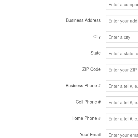
Business Address
City
State
ZIP Code
Business Phone #
Cell Phone #
Home Phone #
Your Email