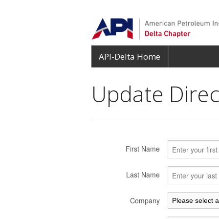
API-Delta Home
Update Direct
First Name
Last Name
Company