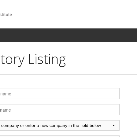
ory Listing